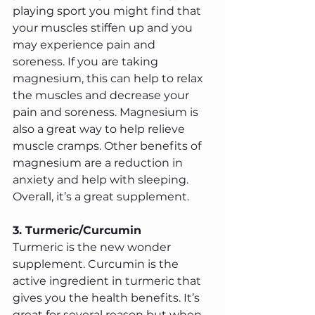
playing sport you might find that 
your muscles stiffen up and you 
may experience pain and 
soreness. If you are taking 
magnesium, this can help to relax 
the muscles and decrease your 
pain and soreness. Magnesium is 
also a great way to help relieve 
muscle cramps. Other benefits of 
magnesium are a reduction in 
anxiety and help with sleeping. 
Overall, it’s a great supplement.
3. Turmeric/Curcumin
Turmeric is the new wonder 
supplement. Curcumin is the 
active ingredient in turmeric that 
gives you the health benefits. It’s 
great for several reason but when 