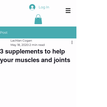
Log In
Post
Lachlan Cogan
May 18, 2020
2 min read
3 supplements to help
your muscles and joints