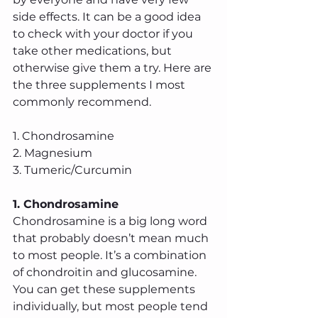
side effects. It can be a good idea 
to check with your doctor if you 
take other medications, but 
otherwise give them a try. Here are 
the three supplements I most 
commonly recommend.
1. Chondrosamine
2. Magnesium
3. Tumeric/Curcumin
1. Chondrosamine 
Chondrosamine is a big long word 
that probably doesn’t mean much 
to most people. It’s a combination 
of chondroitin and glucosamine. 
You can get these supplements 
individually, but most people tend 