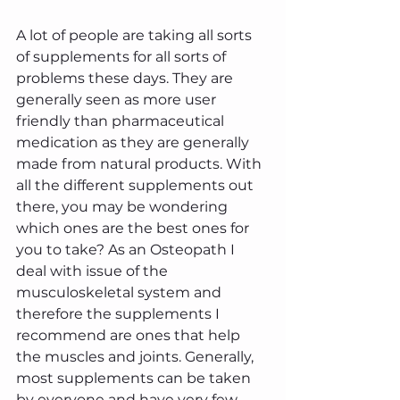
A lot of people are taking all sorts 
of supplements for all sorts of 
problems these days. They are 
generally seen as more user 
friendly than pharmaceutical 
medication as they are generally 
made from natural products. With 
all the different supplements out 
there, you may be wondering 
which ones are the best ones for 
you to take? As an Osteopath I 
deal with issue of the 
musculoskeletal system and 
therefore the supplements I 
recommend are ones that help 
the muscles and joints. Generally, 
most supplements can be taken 
by everyone and have very few 