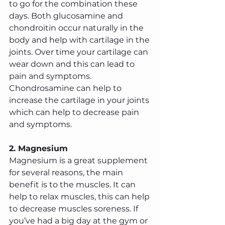
to go for the combination these 
days. Both glucosamine and 
chondroitin occur naturally in the 
body and help with cartilage in the 
joints. Over time your cartilage can 
wear down and this can lead to 
pain and symptoms. 
Chondrosamine can help to 
increase the cartilage in your joints 
which can help to decrease pain 
and symptoms.
2. Magnesium
Magnesium is a great supplement 
for several reasons, the main 
benefit is to the muscles. It can 
help to relax muscles, this can help 
to decrease muscles soreness. If 
you’ve had a big day at the gym or 