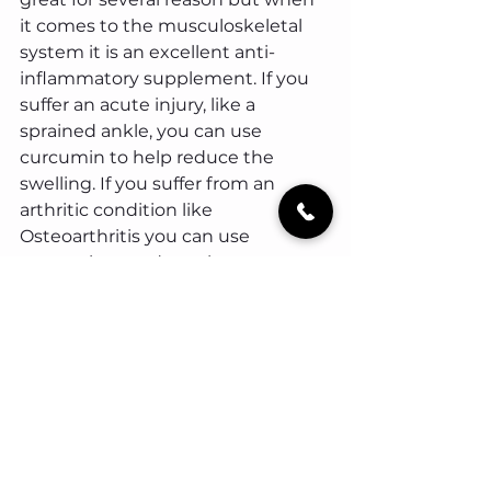
it comes to the musculoskeletal 
system it is an excellent anti-
inflammatory supplement. If you 
suffer an acute injury, like a 
sprained ankle, you can use 
curcumin to help reduce the 
swelling. If you suffer from an 
arthritic condition like 
Osteoarthritis you can use 
curcumin to reduce the 
inflammation that arises from this 
condition, therefore reducing pain 
and symptoms.