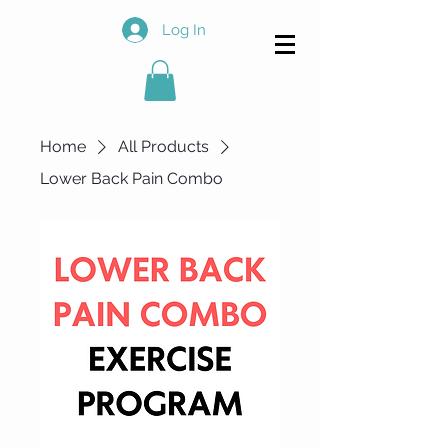
Log In
Home
All Products
Lower Back Pain Combo