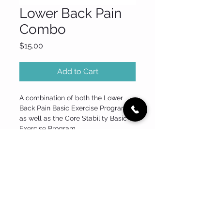
Lower Back Pain
Combo
Price
$15.00
Add to Cart
A combination of both the Lower 
Back Pain Basic Exercise Program 
as well as the Core Stability Basic 
Exercise Program.
Tel:
0432 398 419
Email:
info@back2form.com.au
Address: Shop 1, 510 Pittwater Road, North Manly, NSW 2100